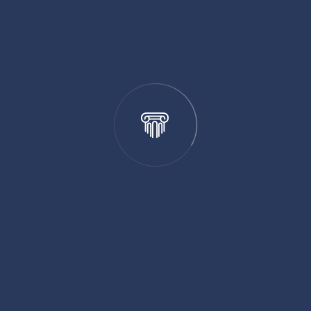
Business Law
Criminal Law
Education Law
Family Law
Legal Specialty
Personal Injury
Recent Posts
Joining the Law Club During Your MBA